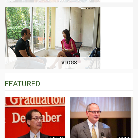
VLOGS
FEATURED