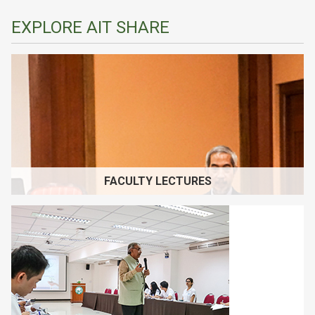
EXPLORE AIT SHARE
FACULTY LECTURES