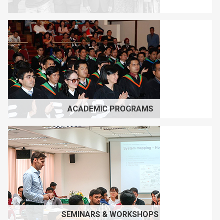
ACADEMIC PROGRAMS
SEMINARS & WORKSHOPS