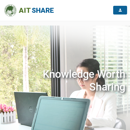
}
AIT
SHARE
Knowledge Worth
Sharing