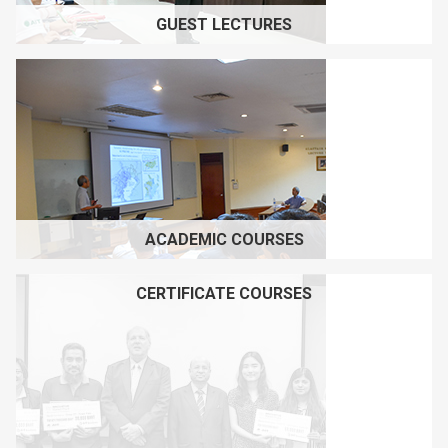
GUEST LECTURES
ACADEMIC COURSES
CERTIFICATE COURSES